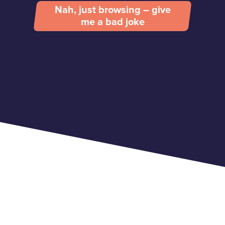
Nah, just browsing – give
me a bad joke