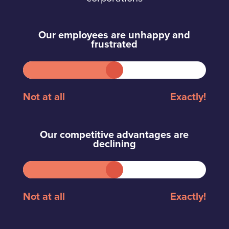
Our employees are unhappy and
frustrated
Not at all
Exactly!
Our competitive advantages are
declining
Not at all
Exactly!