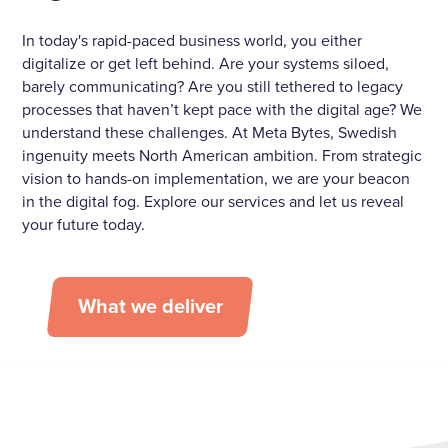
In today's rapid-paced business world, you either
digitalize or get left behind. Are your systems siloed,
barely communicating? Are you still tethered to legacy
processes that haven’t kept pace with the digital age? We
understand these challenges. At Meta Bytes, Swedish
ingenuity meets North American ambition. From strategic
vision to hands-on implementation, we are your beacon
in the digital fog. Explore our services and let us reveal
your future today.
What we deliver