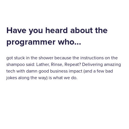
Have you heard about the
programmer who...
got stuck in the shower because the instructions on the
shampoo said: Lather, Rinse, Repeat? Delivering amazing
tech with damn good business impact (and a few bad
jokes along the way) is what we do.