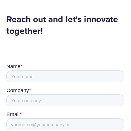
Reach out and let's innovate
together!