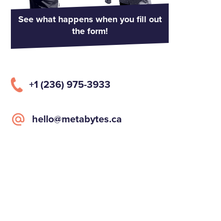
See what happens when you fill out
the form!
+1 (236) 975-3933
hello@metabytes.ca