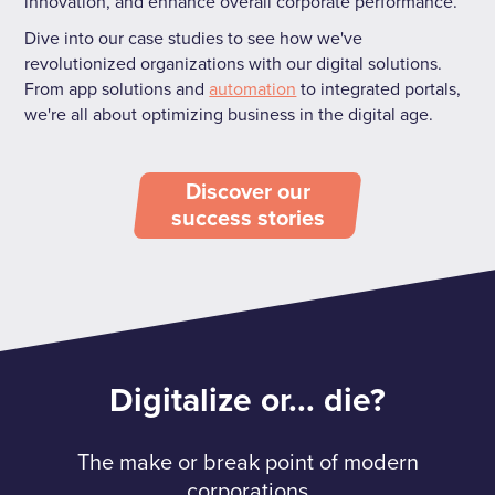
innovation, and enhance overall corporate performance.
Dive into our case studies to see how we've
revolutionized organizations with our digital solutions.
From app solutions and
automation
to integrated portals,
we're all about optimizing business in the digital age.
Discover our
success stories
Digitalize or... die?
The make or break point of modern
corporations