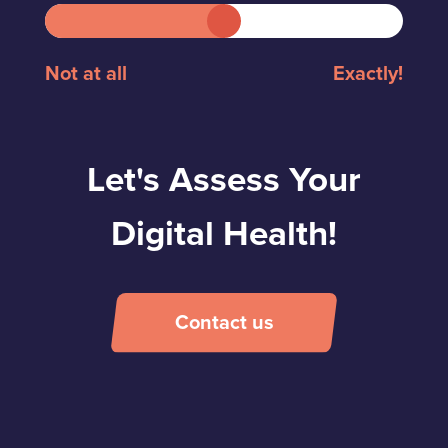
Not at all
Exactly!
Let's Assess Your
Digital Health!
Contact us