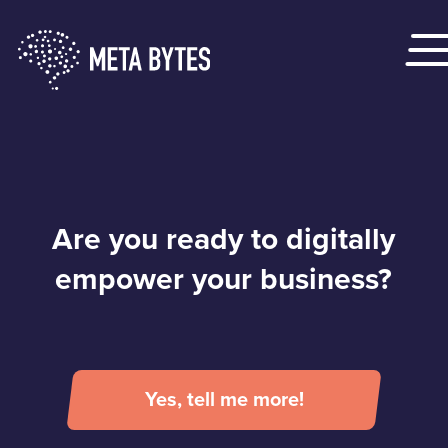
Are you ready to digitally
empower your business?
Yes, tell me more!