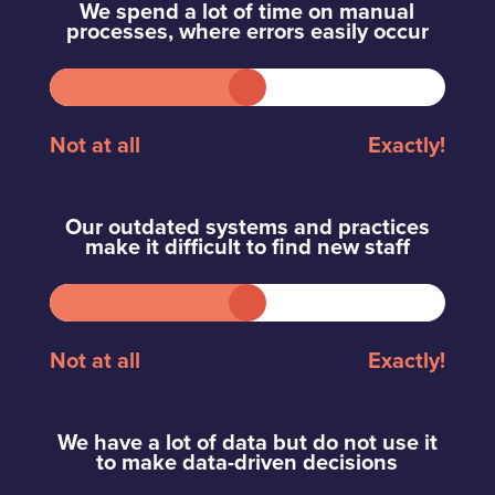
We spend a lot of time on manual
processes, where errors easily occur
Not at all
Exactly!
Our outdated systems and practices
make it difficult to find new staff
Not at all
Exactly!
We have a lot of data but do not use it
to make data-driven decisions