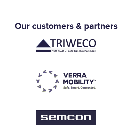
Our customers & partners