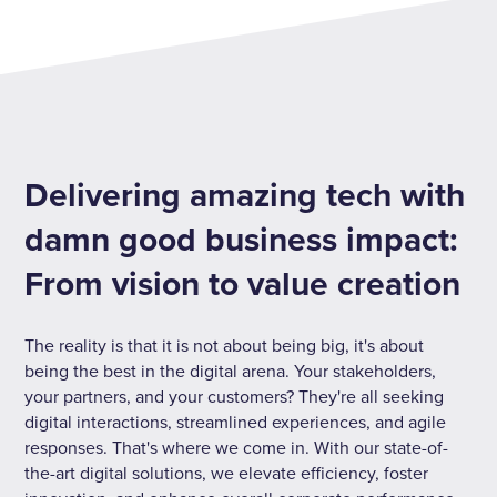
Delivering amazing tech with
damn good business impact:
From vision to value creation
The reality is that it is not about being big, it's about
being the best in the digital arena. Your stakeholders,
your partners, and your customers? They're all seeking
digital interactions, streamlined experiences, and agile
responses. That's where we come in. With our state-of-
the-art digital solutions, we elevate efficiency, foster