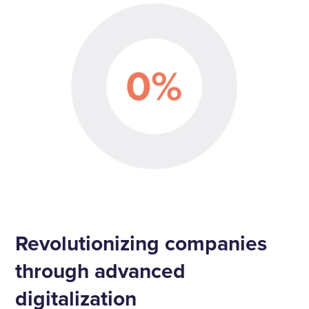
Revolutionizing companies
through advanced
digitalization