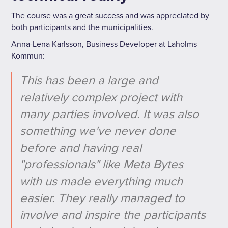
The course was a great success and was appreciated by
both participants and the municipalities.
Anna-Lena Karlsson, Business Developer at Laholms
Kommun:
This has been a large and
relatively complex project with
many parties involved. It was also
something we've never done
before and having real
"professionals" like Meta Bytes
with us made everything much
easier. They really managed to
involve and inspire the participants