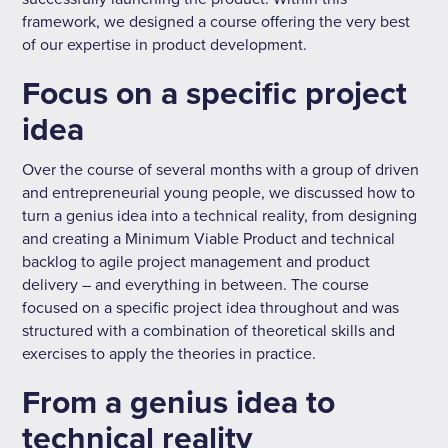
framework, we designed a course offering the very best
of our expertise in product development.
Focus on a specific project
idea
Over the course of several months with a group of driven
and entrepreneurial young people, we discussed how to
turn a genius idea into a technical reality, from designing
and creating a Minimum Viable Product and technical
backlog to agile project management and product
delivery – and everything in between. The course
focused on a specific project idea throughout and was
structured with a combination of theoretical skills and
exercises to apply the theories in practice.
From a genius idea to
technical reality