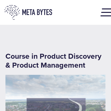
Course in Product Discovery
& Product Management