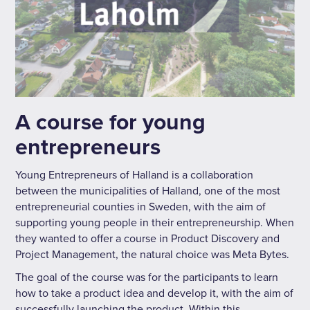
A course for young
entrepreneurs
Young Entrepreneurs of Halland is a collaboration
between the municipalities of Halland, one of the most
entrepreneurial counties in Sweden, with the aim of
supporting young people in their entrepreneurship. When
they wanted to offer a course in Product Discovery and
Project Management, the natural choice was Meta Bytes.
The goal of the course was for the participants to learn
how to take a product idea and develop it, with the aim of
successfully launching the product. Within this