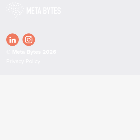
© Meta Bytes 2026
Privacy Policy