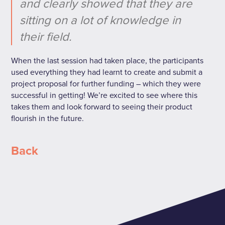
and clearly showed that they are
sitting on a lot of knowledge in
their field.
When the last session had taken place, the participants
used everything they had learnt to create and submit a
project proposal for further funding – which they were
successful in getting! We’re excited to see where this
takes them and look forward to seeing their product
flourish in the future.
Back