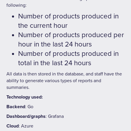
following:
Number of products produced in
the current hour
Number of products produced per
hour in the last 24 hours
Number of products produced in
total in the last 24 hours
All data is then stored in the database, and staff have the
ability to generate various types of reports and
summaries.
Technology used:
Backend
: Go
Dashboard/graphs
: Grafana
Cloud
: Azure