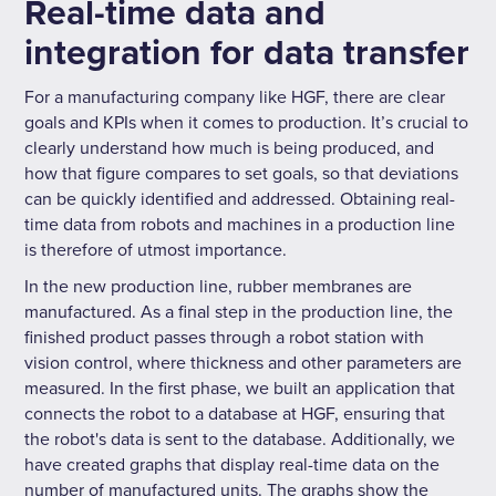
Real-time data and
integration for data transfer
For a manufacturing company like HGF, there are clear
goals and KPIs when it comes to production. It’s crucial to
clearly understand how much is being produced, and
how that figure compares to set goals, so that deviations
can be quickly identified and addressed. Obtaining real-
time data from robots and machines in a production line
is therefore of utmost importance.
In the new production line, rubber membranes are
manufactured. As a final step in the production line, the
finished product passes through a robot station with
vision control, where thickness and other parameters are
measured. In the first phase, we built an application that
connects the robot to a database at HGF, ensuring that
the robot's data is sent to the database. Additionally, we
have created graphs that display real-time data on the
number of manufactured units. The graphs show the