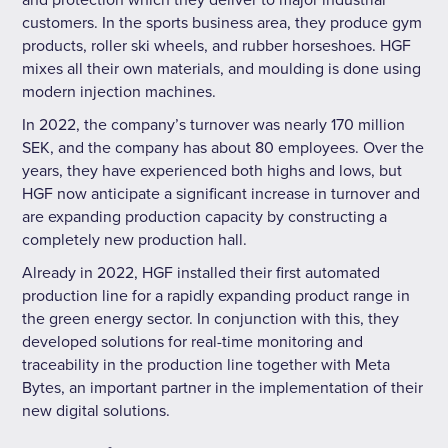
and protection which they deliver to major industrial
customers. In the sports business area, they produce gym
products, roller ski wheels, and rubber horseshoes. HGF
mixes all their own materials, and moulding is done using
modern injection machines.
In 2022, the company’s turnover was nearly 170 million
SEK, and the company has about 80 employees. Over the
years, they have experienced both highs and lows, but
HGF now anticipate a significant increase in turnover and
are expanding production capacity by constructing a
completely new production hall.
Already in 2022, HGF installed their first automated
production line for a rapidly expanding product range in
the green energy sector. In conjunction with this, they
developed solutions for real-time monitoring and
traceability in the production line together with Meta
Bytes, an important partner in the implementation of their
new digital solutions.