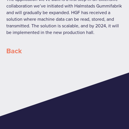
collaboration we’ve initiated with Halmstads Gummifabrik
and will gradually be expanded. HGF has received a
solution where machine data can be read, stored, and
transmitted. The solution is scalable, and by 2024, it will
be implemented in the new production hall.
Back