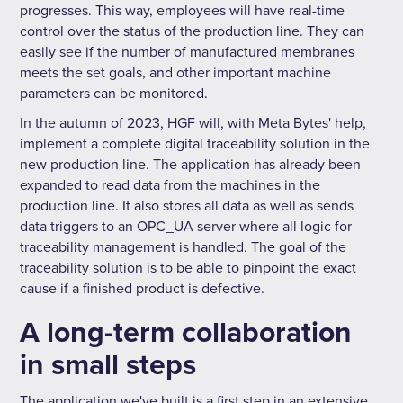
progresses. This way, employees will have real-time
control over the status of the production line. They can
easily see if the number of manufactured membranes
meets the set goals, and other important machine
parameters can be monitored.
In the autumn of 2023, HGF will, with Meta Bytes' help,
implement a complete digital traceability solution in the
new production line. The application has already been
expanded to read data from the machines in the
production line. It also stores all data as well as sends
data triggers to an OPC_UA server where all logic for
traceability management is handled. The goal of the
traceability solution is to be able to pinpoint the exact
cause if a finished product is defective.
A long-term collaboration
in small steps
The application we've built is a first step in an extensive