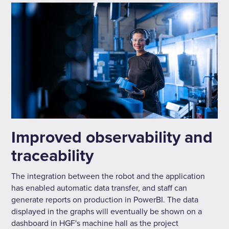
Improved observability and
traceability
The integration between the robot and the application
has enabled automatic data transfer, and staff can
generate reports on production in PowerBI. The data
displayed in the graphs will eventually be shown on a
dashboard in HGF's machine hall as the project