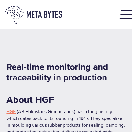
Real-time monitoring and
traceability in production
About HGF
HGF
(AB Halmstads Gummifabrik) has a long history
which dates back to its founding in 1947. They specialize
in moulding various rubber products for sealing, damping,